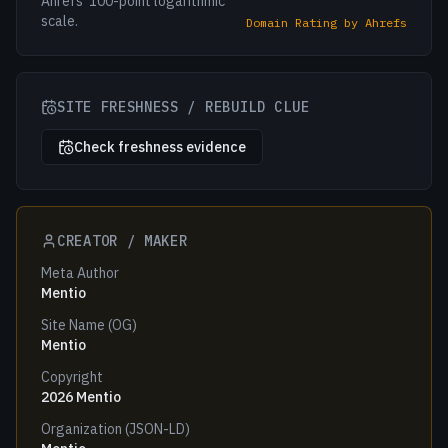
Ahrefs' 100-point logarithmic
scale.
Domain Rating by Ahrefs
SITE FRESHNESS / REBUILD CLUE
Check freshness evidence
CREATOR / MAKER
Meta Author
Mentio
Site Name (OG)
Mentio
Copyright
2026 Mentio
Organization (JSON-LD)