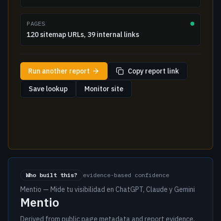
PAGES
120 sitemap URLs, 39 internal links
Run another report
Copy report link
Save lookup
Monitor site
Who built this?
evidence-based confidence
Mentio — Mide tu visibilidad en ChatGPT, Claude y Gemini
Mentio
Derived from public page metadata and report evidence.