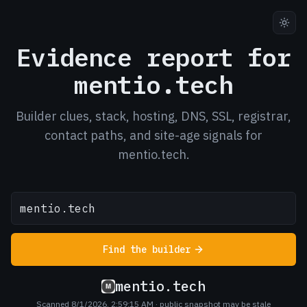
Evidence report for
mentio.tech
Builder clues, stack, hosting, DNS, SSL, registrar,
contact paths, and site-age signals for
mentio.tech.
Find the builder
mentio.tech
Scanned 8/1/2026, 2:59:15 AM
· public snapshot may be stale