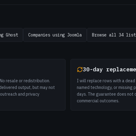
ng Ghost
Companies using Joomla
Browse all 34 list
30-day replacem
No resale or redistribution.
I will replace rows with a dea
delivered output, but may not
named technology, or missing p
r outreach and privacy
days. The guarantee does not cov
commercial outcomes.