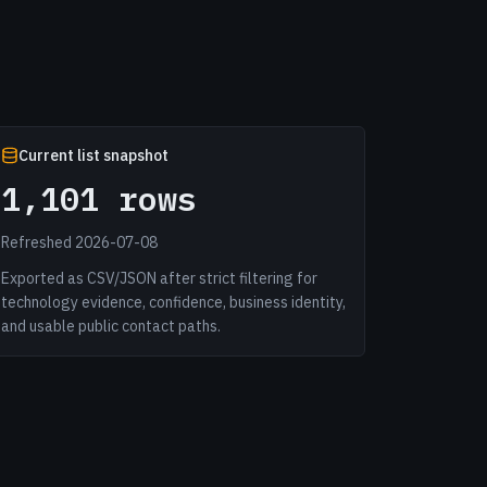
Current list snapshot
1,101 rows
Refreshed 2026-07-08
Exported as CSV/JSON after strict filtering for
technology evidence, confidence, business identity,
and usable public contact paths.