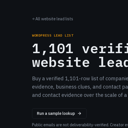
All website lead lists
WORDPRESS LEAD LIST
1,101 verif
website lea
Buy a verified 1,101-row list of compani
evidence, business clues, and contact pat
and contact evidence over the scale of 
Run a sample lookup
Public emails are not deliverability-verified. Creato