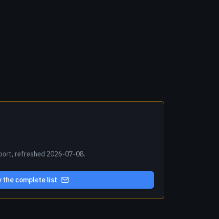
xport, refreshed 2026-07-08.
 the complete list