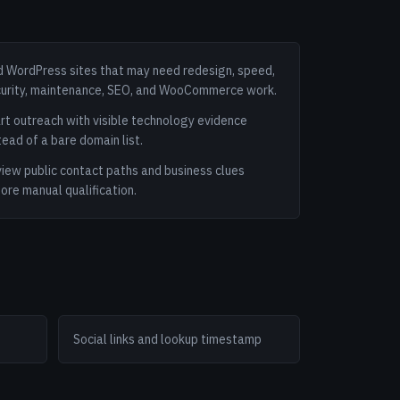
d WordPress sites that may need redesign, speed,
urity, maintenance, SEO, and WooCommerce work.
rt outreach with visible technology evidence
tead of a bare domain list.
iew public contact paths and business clues
ore manual qualification.
Social links and lookup timestamp