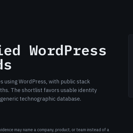
ied WordPress
ds
es using WordPress, with public stack
hs. The shortlist favors usable identity
a generic technographic database.
r evidence may name a company, product, or team instead of a