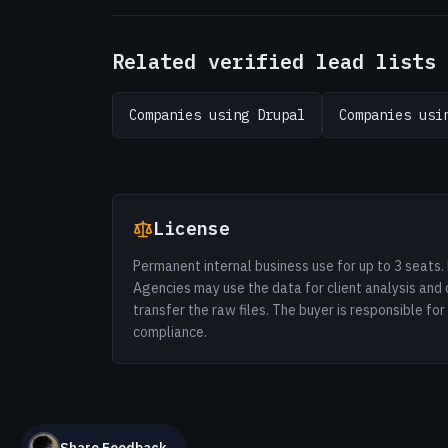
Related verified lead lists
Companies using Drupal
Companies usi
License
Permanent internal business use for up to 3 seats. 
Agencies may use the data for client analysis and 
transfer the raw files. The buyer is responsible fo
compliance.