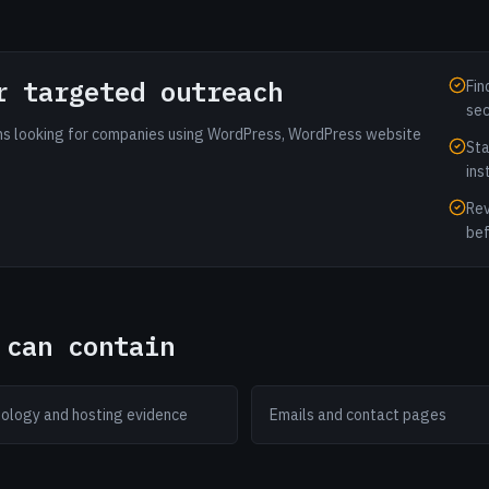
r targeted outreach
Fin
sec
ams looking for companies using WordPress, WordPress website
Sta
ins
Rev
bef
 can contain
ology and hosting evidence
Emails and contact pages