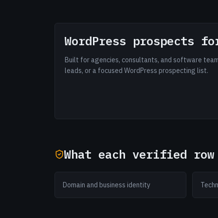
WordPress prospects fo
Built for agencies, consultants, and software te
leads, or a focused WordPress prospecting list.
What each verified row
Domain and business identity
Techn