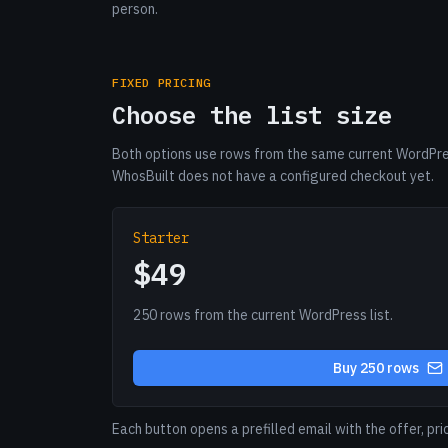
person.
FIXED PRICING
Choose the list size
Both options use rows from the same current WordPres
WhosBuilt does not have a configured checkout yet.
Starter
$49
250 rows from the current WordPress list.
Buy 250 rows
Each button opens a prefilled email with the offer, pri