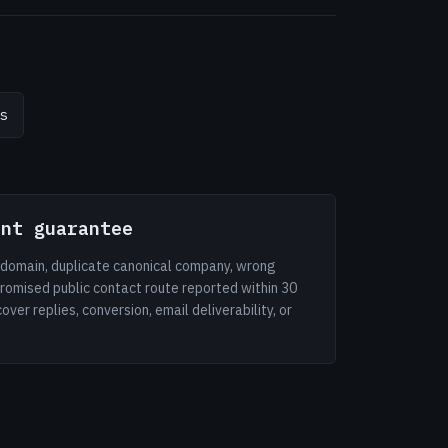
s
ent guarantee
d domain, duplicate canonical company, wrong
romised public contact route reported within 30
er replies, conversion, email deliverability, or