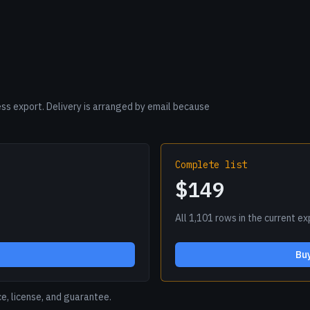
s export. Delivery is arranged by email because
Complete list
$149
All 1,101 rows in the current e
Buy
ce, license, and guarantee.