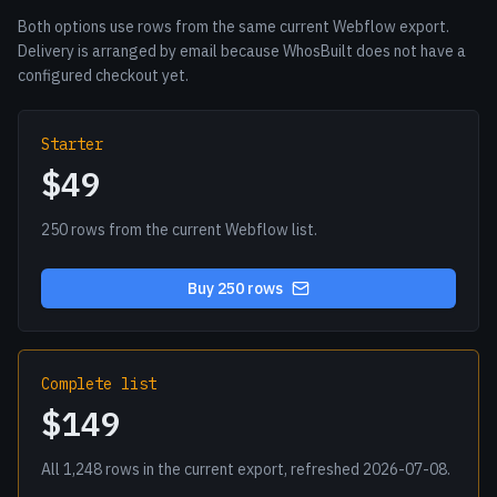
Both options use rows from the same current Webflow export.
Delivery is arranged by email because WhosBuilt does not have a
configured checkout yet.
Starter
$49
250 rows from the current Webflow list.
Buy 250 rows
Complete list
$149
All 1,248 rows in the current export, refreshed 2026-07-08.