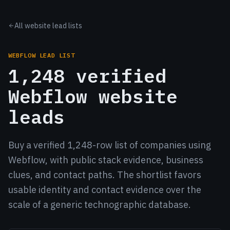
All website lead lists
WEBFLOW LEAD LIST
1,248 verified
Webflow website
leads
Buy a verified 1,248-row list of companies using
Webflow, with public stack evidence, business
clues, and contact paths. The shortlist favors
usable identity and contact evidence over the
scale of a generic technographic database.