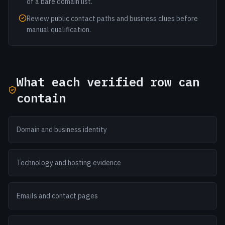
of a bare domain list.
Review public contact paths and business clues before
manual qualification.
What each verified row can
contain
Domain and business identity
Technology and hosting evidence
Emails and contact pages