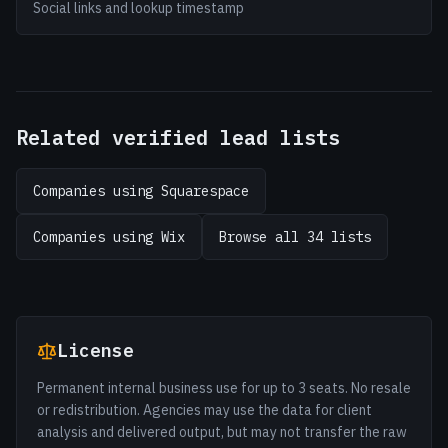
Social links and lookup timestamp
Related verified lead lists
Companies using Squarespace
Companies using Wix
Browse all 34 lists
License
Permanent internal business use for up to 3 seats. No resale
or redistribution. Agencies may use the data for client
analysis and delivered output, but may not transfer the raw