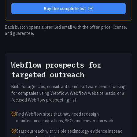
Buy the complete list
Each button opens a prefilled email with the offer, price, license,
and guarantee.
Webflow prospects for
targeted outreach
Built for agencies, consultants, and software teams looking
for companies using Webflow, Webflow website leads, or a
focused Webflow prospecting list.
Find Webflow sites that may need redesign,
maintenance, migrations, SEO, and conversion work.
Start outreach with visible technology evidence instead