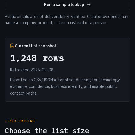
Run a sample lookup
Public emails are not deliverability-verified. Creator evidence may
name a company, product, or team instead of a person.
Current list snapshot
1,248 rows
Refreshed 2026-07-08
Exported as CSV/JSON after strict filtering for technology
evidence, confidence, business identity, and usable public
contact paths.
FIXED PRICING
Choose the list size