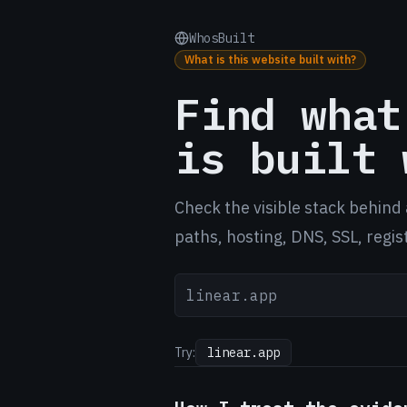
WhosBuilt
What is this website built with?
Find what
is built 
Check the visible stack behind 
paths, hosting, DNS, SSL, regis
Try:
linear.app