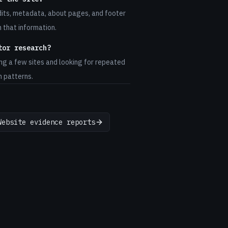
dits, metadata, about pages, and footer
h that information.
tor research?
ng a few sites and looking for repeated
n patterns.
Website evidence reports