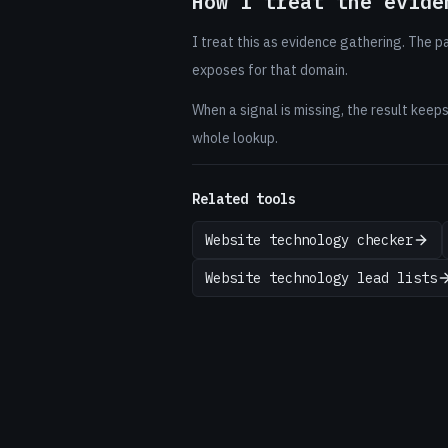
How I treat the evide
I treat this as evidence gathering. The 
exposes for that domain.
When a signal is missing, the result keep
whole lookup.
Related tools
Website technology checker
Website technology lead lists