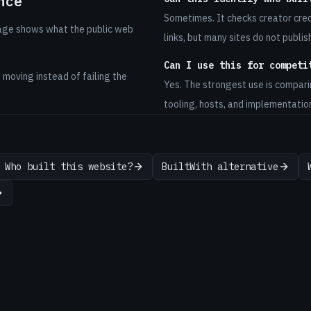
nce
Sometimes. It checks creator cre
page shows what the public web
links, but many sites do not publis
Can I use this for competi
s moving instead of failing the
Yes. The strongest use is compari
tooling, hosts, and implementatio
Who built this website?
BuiltWith alternative