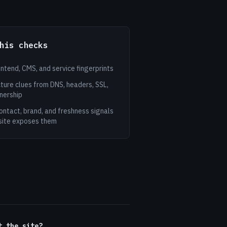
his checks
ontend, CMS, and service fingerprints
ture clues from DNS, headers, SSL,
nership
ontact, brand, and freshness signals
site exposes them
t the site?