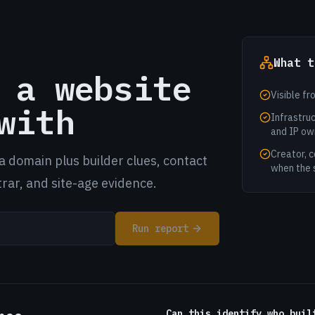
What t
 a website
Visible fr
with
Infrastruc
and IP ow
Creator, c
a domain plus builder clues, contact
when the 
trar, and site-age evidence.
Run report
Can this identify who buil