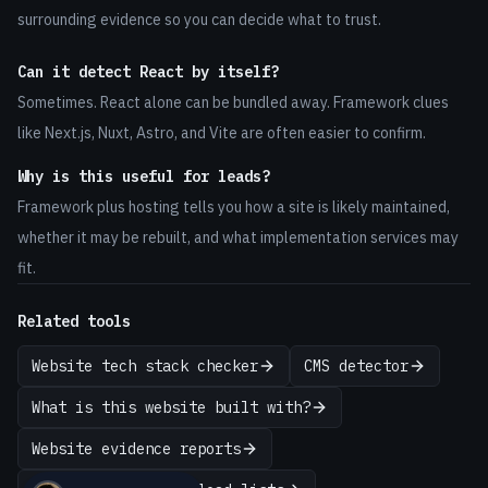
surrounding evidence so you can decide what to trust.
Can it detect React by itself?
Sometimes. React alone can be bundled away. Framework clues
like Next.js, Nuxt, Astro, and Vite are often easier to confirm.
Why is this useful for leads?
Framework plus hosting tells you how a site is likely maintained,
whether it may be rebuilt, and what implementation services may
fit.
Related tools
Website tech stack checker
CMS detector
What is this website built with?
Website evidence reports