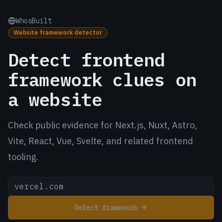
WhosBuilt
Website framework detector
Detect frontend
framework clues on
a website
Check public evidence for Next.js, Nuxt, Astro,
Vite, React, Vue, Svelte, and related frontend
tooling.
Detect framework