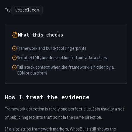
Try:
vercel.com
What this checks
Framework and build-tool fingerprints
Script, HTML, header, and hosted metadata clues
Full stack context when the framework is hidden by a
CDN or platform
How I treat the evidence
Framework detection is rarely one perfect clue. It is usually a set
of public fingerprints that point in the same direction.
If a site strips framework markers, WhosBuilt still shows the