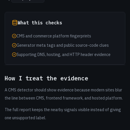
What this checks
CMS and commerce platform fingerprints
Generator meta tags and public source-code clues
Supporting DNS, hosting, and HTTP header evidence
How I treat the evidence
A CMS detector should show evidence because modern sites blur
the line between CMS, frontend framework, and hosted platform.
The full report keeps the nearby signals visible instead of giving
one unsupported label.