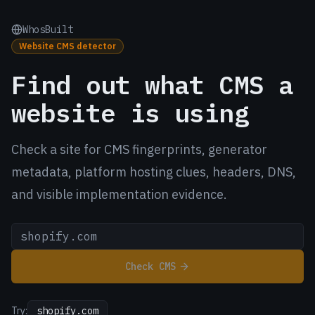
WhosBuilt
Website CMS detector
Find out what CMS a
website is using
Check a site for CMS fingerprints, generator
metadata, platform hosting clues, headers, DNS,
and visible implementation evidence.
Check CMS
Try:
shopify.com