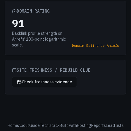
DOMAIN RATING
91
Backlink profile strength on
Ahrefs' 100-point logarithmic
scale.
Domain Rating by Ahrefs
SITE FRESHNESS / REBUILD CLUE
Check freshness evidence
Home
About
Guide
Tech stack
Built with
Hosting
Reports
Lead lists