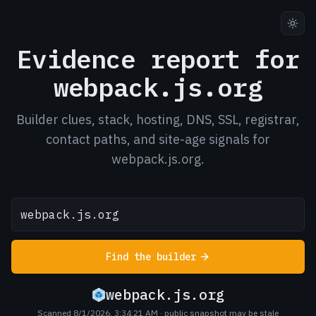
Evidence report for
webpack.js.org
Builder clues, stack, hosting, DNS, SSL, registrar,
contact paths, and site-age signals for
webpack.js.org.
Find the builder
webpack.js.org
Scanned 8/1/2026, 3:34:21 AM
· public snapshot may be stale