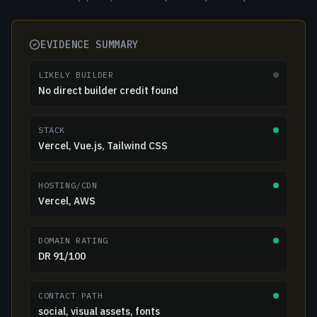
EVIDENCE SUMMARY
LIKELY BUILDER
No direct builder credit found
STACK
Vercel, Vue.js, Tailwind CSS
HOSTING/CDN
Vercel, AWS
DOMAIN RATING
DR 91/100
CONTACT PATH
social, visual assets, fonts