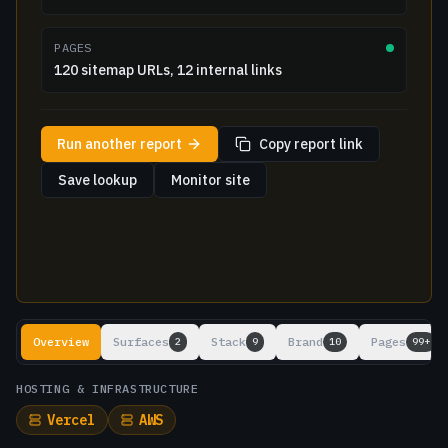
PAGES
120 sitemap URLs, 12 internal links
Run another report
Copy report link
Save lookup
Monitor site
Lookup results
Overview
Surfaces
Stack
Brand
Pages
2
9
10
99+
HOSTING & INFRASTRUCTURE
Vercel
AWS