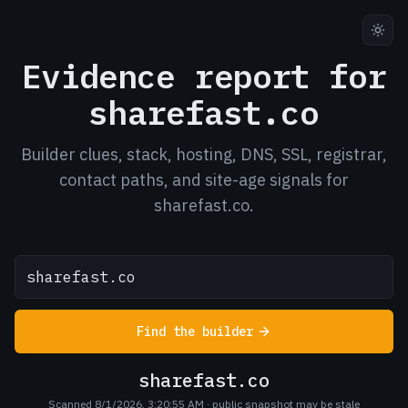
Evidence report for
sharefast.co
Builder clues, stack, hosting, DNS, SSL, registrar,
contact paths, and site-age signals for
sharefast.co.
Find the builder
sharefast.co
Scanned 8/1/2026, 3:20:55 AM
· public snapshot may be stale