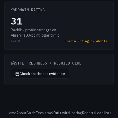
DOMAIN RATING
31
Backlink profile strength on
Ahrefs' 100-point logarithmic
scale.
Domain Rating by Ahrefs
SITE FRESHNESS / REBUILD CLUE
Check freshness evidence
Home
About
Guide
Tech stack
Built with
Hosting
Reports
Lead lists