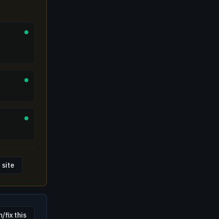
 site
/fix this