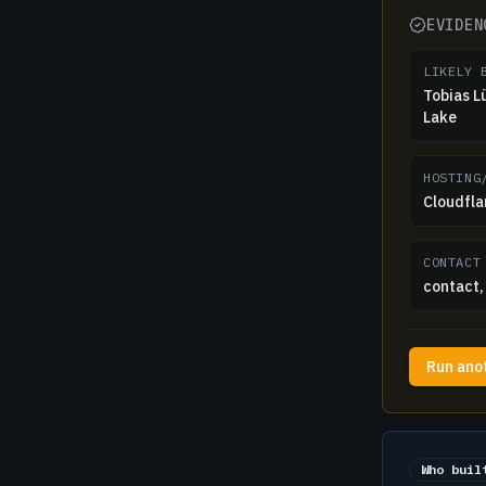
EVIDEN
LIKELY 
Tobias L
Lake
HOSTING
Cloudflar
CONTACT
contact, 
Run ano
Who buil