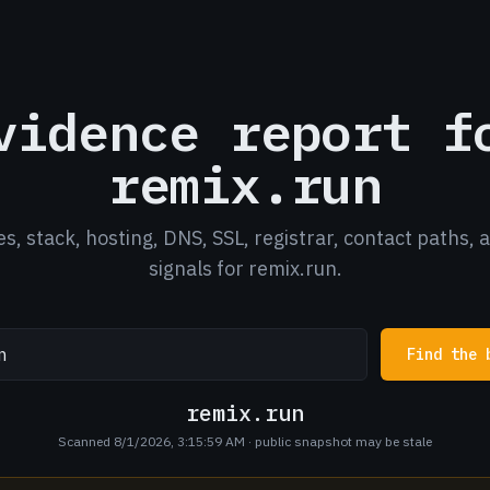
vidence report f
remix.run
es, stack, hosting, DNS, SSL, registrar, contact paths, 
signals for remix.run.
Find the 
remix.run
Scanned 8/1/2026, 3:15:59 AM
· public snapshot may be stale