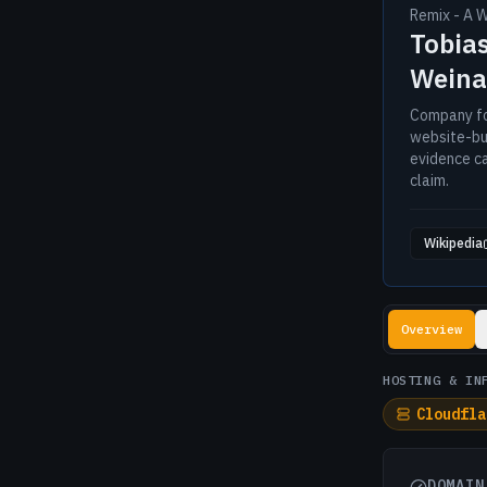
Remix - A 
Tobias
Weina
Company fo
website-bui
evidence c
claim.
Wikipedia
Lookup resul
Overview
HOSTING & IN
Cloudfla
DOMAIN