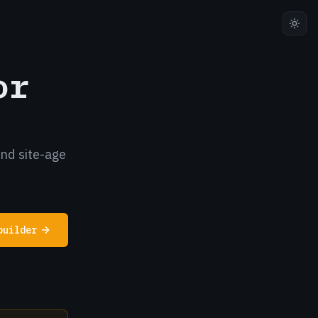
or
and site-age
builder