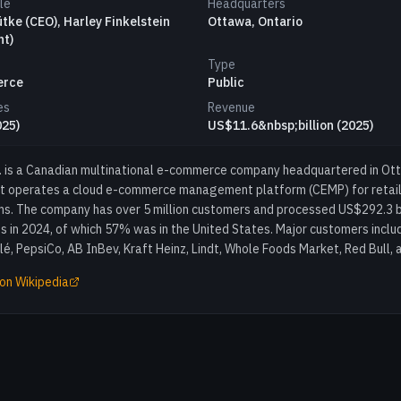
le
Headquarters
ütke (CEO), Harley Finkelstein
Ottawa, Ontario
nt)
Type
erce
Public
es
Revenue
025)
US$11.6&nbsp;billion (2025)
c. is a Canadian multinational e-commerce company headquartered in Ot
at operates a cloud e-commerce management platform (CEMP) for retail
s. The company has over 5 million customers and processed US$292.3 bil
s in 2024, of which 57% was in the United States. Major customers inclu
é, PepsiCo, AB InBev, Kraft Heinz, Lindt, Whole Foods Market, Red Bull, 
on Wikipedia