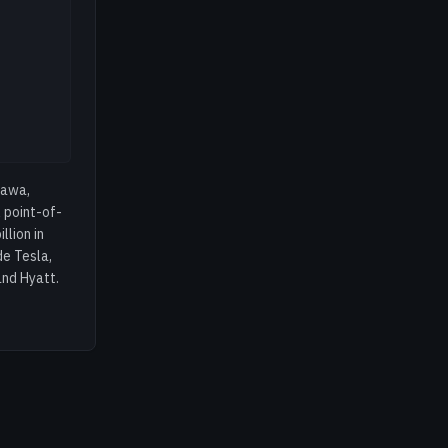
tawa,
 point-of-
lion in
de Tesla,
and Hyatt.