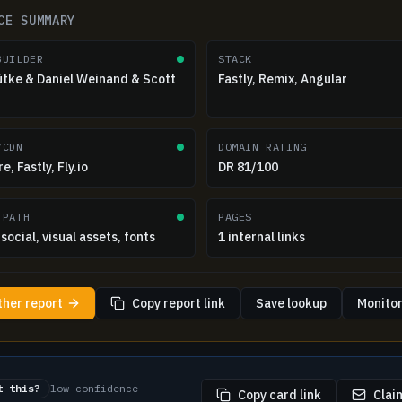
CE SUMMARY
BUILDER
STACK
ütke & Daniel Weinand & Scott
Fastly, Remix, Angular
/CDN
DOMAIN RATING
e, Fastly, Fly.io
DR 81/100
 PATH
PAGES
social, visual assets, fonts
1 internal links
ther report
Copy report link
Save lookup
Monitor
t this?
low confidence
Copy card link
Claim