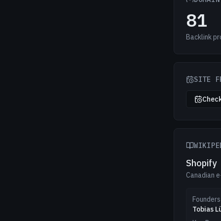
81
Backlink pr
SITE F
Check
WIKIPE
Shopify
Canadian 
Founders
Tobias L