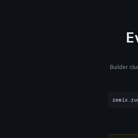
E
Builder clu