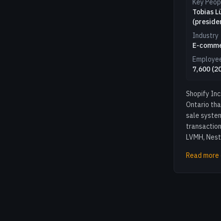
Key Peop
Tobias L
(preside
Industry
E-comm
Employe
7,600 (2
Shopify In
Ontario th
sale system
transaction
LVMH, Nestl
Read more 