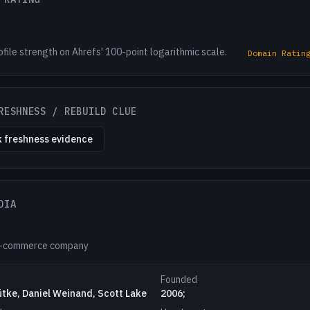
ofile strength on Ahrefs' 100-point logarithmic scale.
Domain Ratin
RESHNESS / REBUILD CLUE
 freshness evidence
DIA
e-commerce company
Founded
ütke, Daniel Weinand, Scott Lake
2006;