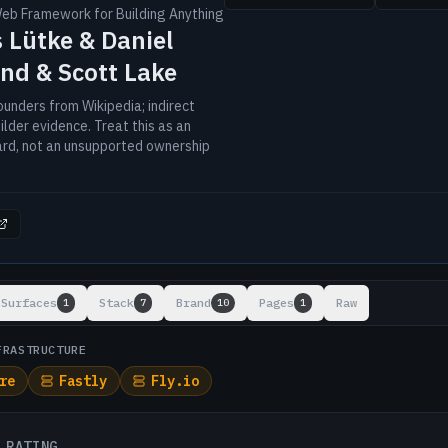
Web Framework for Building Anything
 Lütke & Daniel
nd & Scott Lake
unders from Wikipedia; indirect
lder evidence. Treat this as an
ard, not an unsupported ownership
ts
Surfaces
Stack
Brand
Pages
Raw
1
7
10
1
FRASTRUCTURE
re
Fastly
Fly.io
 RATING