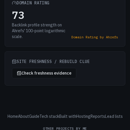
DOMAIN RATING
73
Backlink profile strength on
Ahrefs' 100-point logarithmic
scale.
Domain Rating by Ahrefs
SITE FRESHNESS / REBUILD CLUE
Check freshness evidence
Home
About
Guide
Tech stack
Built with
Hosting
Reports
Lead lists
OTHER PROJECTS BY ME