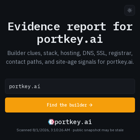
Evidence report for
portkey.ai
Builder clues, stack, hosting, DNS, SSL, registrar,
contact paths, and site-age signals for portkey.ai.
Find the builder
portkey.ai
Scanned 8/1/2026, 3:10:26 AM
· public snapshot may be stale