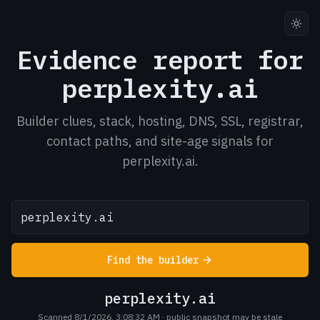
Evidence report for
perplexity.ai
Builder clues, stack, hosting, DNS, SSL, registrar,
contact paths, and site-age signals for
perplexity.ai.
Find the builder
perplexity.ai
Scanned 8/1/2026, 3:08:32 AM
· public snapshot may be stale