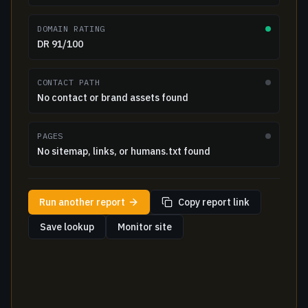
DOMAIN RATING
DR 91/100
CONTACT PATH
No contact or brand assets found
PAGES
No sitemap, links, or humans.txt found
Run another report
Copy report link
Save lookup
Monitor site