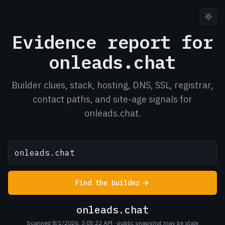
Evidence report for
onleads.chat
Builder clues, stack, hosting, DNS, SSL, registrar,
contact paths, and site-age signals for
onleads.chat.
Find the builder
onleads.chat
Scanned 8/1/2026, 3:05:22 AM
· public snapshot may be stale