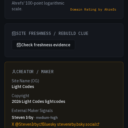
Ahrefs' 100-point logarithmic
scale.
Domain Rating by Ahrefs
SITE FRESHNESS / REBUILD CLUE
Check freshness evidence
CREATOR / MAKER
Site Name (OG)
Light Codes
Copyright
2026 Light Codes lightcodes
External Maker Signals
Steven Irby
· medium-high
X @StevenIrby
Bluesky stevenirby.bsky.social