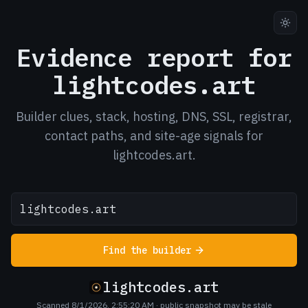
Evidence report for
lightcodes.art
Builder clues, stack, hosting, DNS, SSL, registrar,
contact paths, and site-age signals for
lightcodes.art.
Find the builder
lightcodes.art
Scanned 8/1/2026, 2:55:20 AM
· public snapshot may be stale