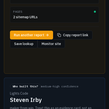
PAGES
2 sitemap URLs
Run another report
Copy report link
Save lookup
Monitor site
Who built this?
medium-high confidence
Lights Code
Steven Irby
maker from wip. Treat this as an evidence card, not an