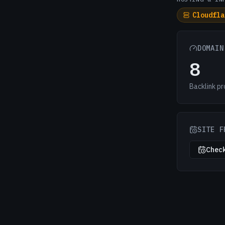
Cloudfla
DOMAIN
8
Backlink pr
SITE F
Check