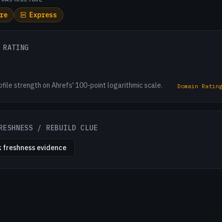
re
Express
 RATING
ofile strength on Ahrefs' 100-point logarithmic scale.
Domain Ratin
RESHNESS / REBUILD CLUE
 freshness evidence