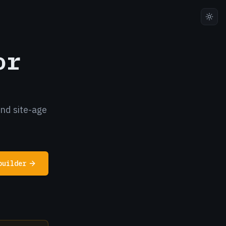
or
and site-age
builder