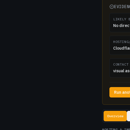
EVIDEN
LIKELY 
No direc
HOSTING
Cloudfla
CONTACT
visual as
Run ano
Lookup resul
Overview
HOSTING & IN