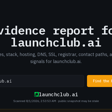
vidence report f
launchclub.ai
es, stack, hosting, DNS, SSL, registrar, contact paths, 
signals for launchclub.ai.
Find the 
launchclub.ai
Scanned 8/1/2026, 2:53:53 AM
· public snapshot may be stale