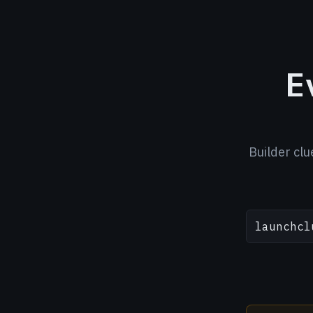
E
Builder clu