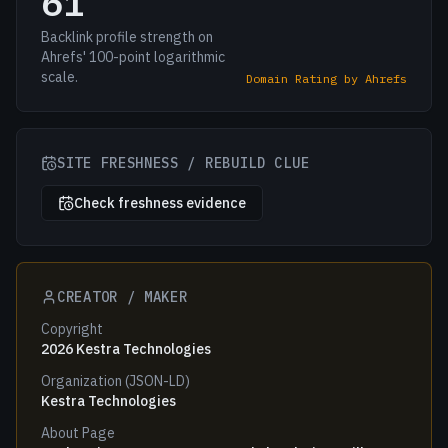
61
Backlink profile strength on
Ahrefs' 100-point logarithmic
scale.
Domain Rating by Ahrefs
SITE FRESHNESS / REBUILD CLUE
Check freshness evidence
CREATOR / MAKER
Copyright
2026 Kestra Technologies
Organization (JSON-LD)
Kestra Technologies
About Page