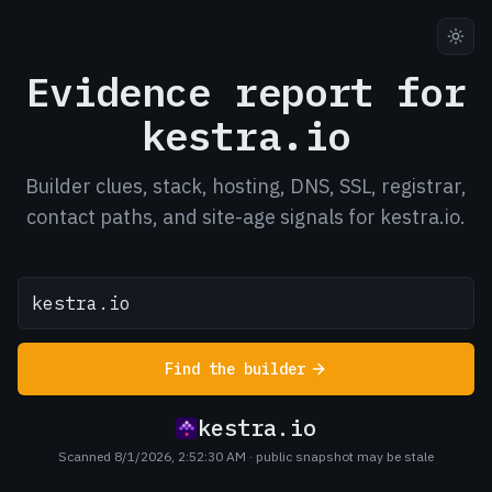
Evidence report for
kestra.io
Builder clues, stack, hosting, DNS, SSL, registrar,
contact paths, and site-age signals for kestra.io.
Find the builder
kestra.io
Scanned 8/1/2026, 2:52:30 AM
· public snapshot may be stale