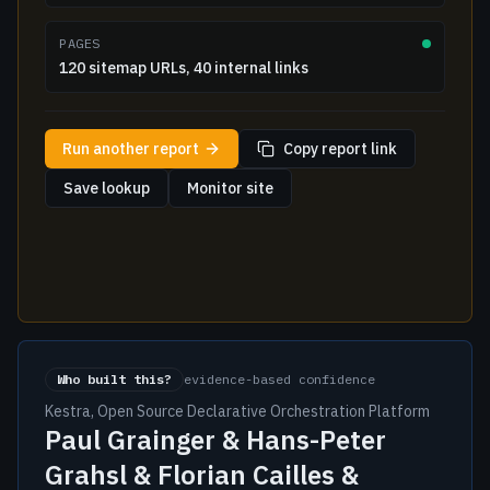
PAGES
120 sitemap URLs, 40 internal links
Run another report
Copy report link
Save lookup
Monitor site
Who built this?
evidence-based confidence
Kestra, Open Source Declarative Orchestration Platform
Paul Grainger & Hans-Peter
Grahsl & Florian Cailles &