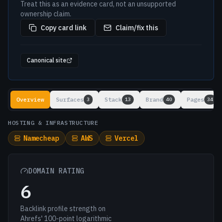
Treat this as an evidence card, not an unsupported
ownership claim.
Copy card link
Claim/fix this
Canonical site
Lookup results
Overview
Surfaces
Stack
Brand
Pages
3
13
40
34
HOSTING & INFRASTRUCTURE
Namecheap
AWS
Vercel
DOMAIN RATING
6
Backlink profile strength on
Ahrefs' 100-point logarithmic