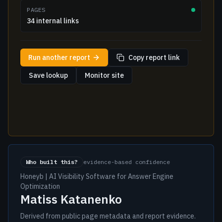
PAGES
34 internal links
Run another report
Copy report link
Save lookup
Monitor site
Who built this?
evidence-based confidence
Honeyb | AI Visibility Software for Answer Engine
Optimization
Matiss Katanenko
Derived from public page metadata and report evidence.