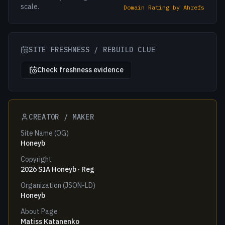
scale.
Domain Rating by Ahrefs
SITE FRESHNESS / REBUILD CLUE
Check freshness evidence
CREATOR / MAKER
Site Name (OG)
Honeyb
Copyright
2026 SIA Honeyb · Reg
Organization (JSON-LD)
Honeyb
About Page
Matiss Katanenko