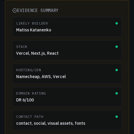
EVIDENCE SUMMARY
LIKELY BUILDER
Matiss Katanenko
STACK
Vercel, Next.js, React
HOSTING/CDN
Namecheap, AWS, Vercel
DOMAIN RATING
DR 6/100
CONTACT PATH
contact, social, visual assets, fonts