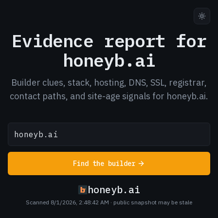
Evidence report for
honeyb.ai
Builder clues, stack, hosting, DNS, SSL, registrar,
contact paths, and site-age signals for honeyb.ai.
Find the builder
honeyb.ai
Scanned 8/1/2026, 2:48:42 AM
· public snapshot may be stale