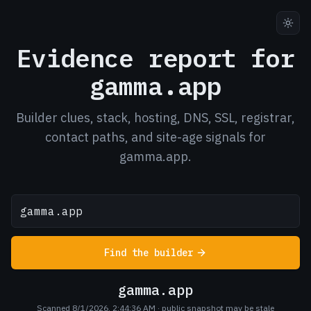
Evidence report for
gamma.app
Builder clues, stack, hosting, DNS, SSL, registrar,
contact paths, and site-age signals for
gamma.app.
Find the builder
gamma.app
Scanned 8/1/2026, 2:44:36 AM
· public snapshot may be stale