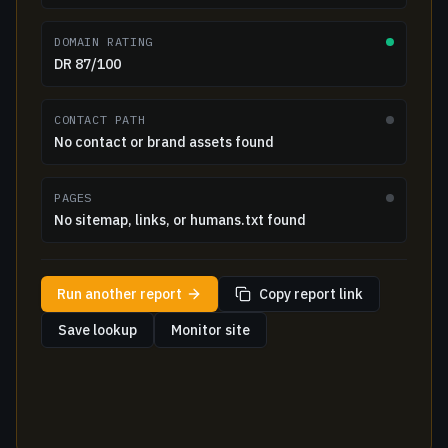
DOMAIN RATING
DR 87/100
CONTACT PATH
No contact or brand assets found
PAGES
No sitemap, links, or humans.txt found
Run another report
Copy report link
Save lookup
Monitor site