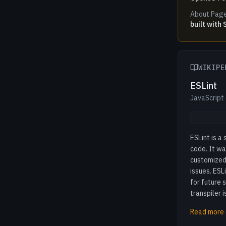
About Pag
built with
WIKIPE
ESLint
JavaScript
ESLint is a
code. It wa
customized 
issues. ESL
for future 
transpiler i
Read more 