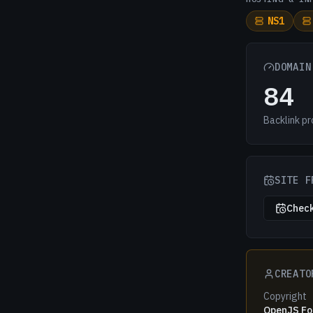
NS1
DOMAIN
84
Backlink pr
SITE F
Check
CREATO
Copyright
OpenJS Fou