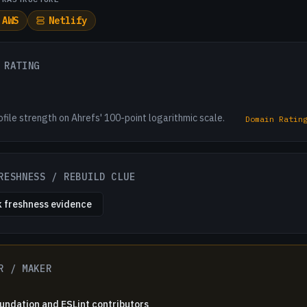
AWS
Netlify
 RATING
ofile strength on Ahrefs' 100-point logarithmic scale.
Domain Ratin
RESHNESS / REBUILD CLUE
 freshness evidence
R / MAKER
ndation and ESLint contributors