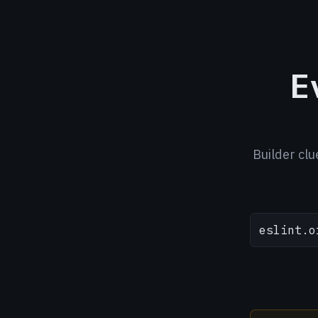
E
Builder clu