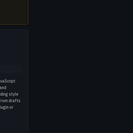
avaScript
 and
ding style
from drafts
lugin or