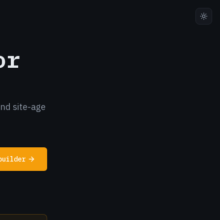
or
and site-age
builder