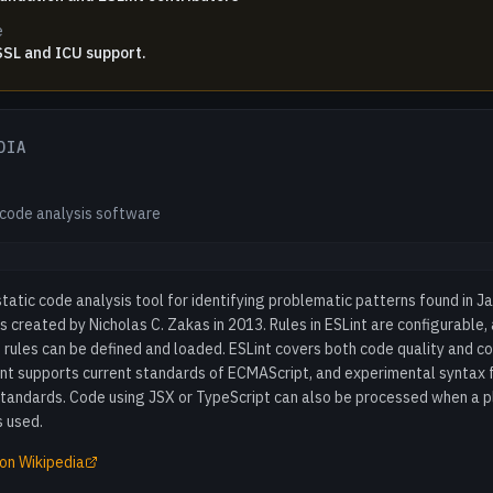
e
 SSL and ICU support.
DIA
 code analysis software
 static code analysis tool for identifying problematic patterns found in J
s created by Nicholas C. Zakas in 2013. Rules in ESLint are configurable,
rules can be defined and loaded. ESLint covers both code quality and co
int supports current standards of ECMAScript, and experimental syntax 
standards. Code using JSX or TypeScript can also be processed when a p
s used.
on Wikipedia