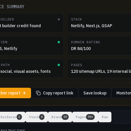
CE SUMMARY
BUILDER
STACK
t builder credit found
Netlify, Next.js, GSAP
/CDN
DOMAIN RATING
, Netlify
DR 84/100
 PATH
PAGES
social, visual assets, fonts
120 sitemap URLs, 19 internal l
ther report
Copy report link
Save lookup
Monitor
ts
Surfaces
Stack
Brand
Pages
Raw
2
8
59
99+
FRASTRUCTURE