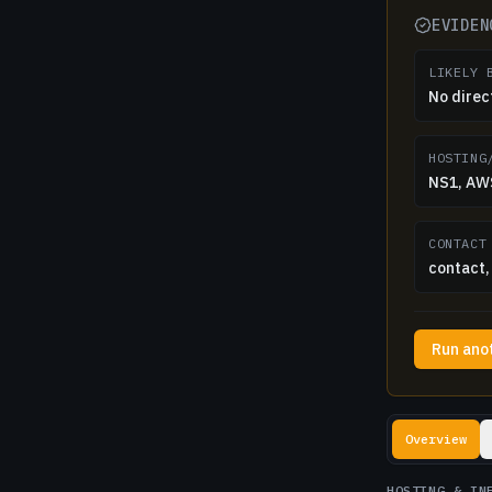
EVIDEN
LIKELY 
No direc
HOSTING
NS1, AWS
CONTACT
contact, 
Run ano
Lookup resul
Overview
HOSTING & IN