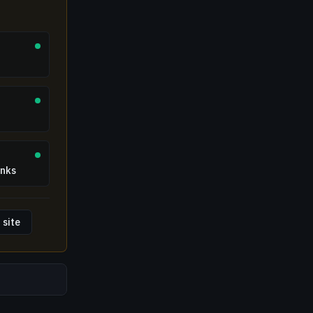
inks
 site