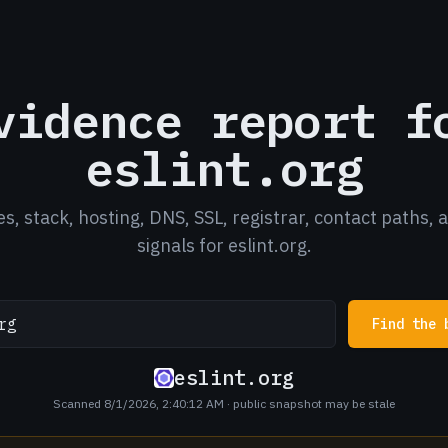
vidence report f
eslint.org
es, stack, hosting, DNS, SSL, registrar, contact paths, 
signals for eslint.org.
Find the 
eslint.org
Scanned 8/1/2026, 2:40:12 AM
· public snapshot may be stale