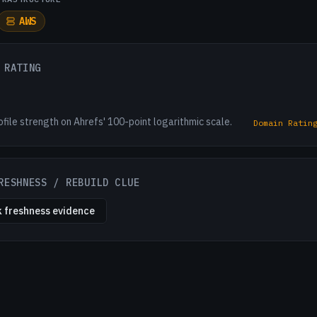
AWS
 RATING
ofile strength on Ahrefs' 100-point logarithmic scale.
Domain Ratin
RESHNESS / REBUILD CLUE
 freshness evidence