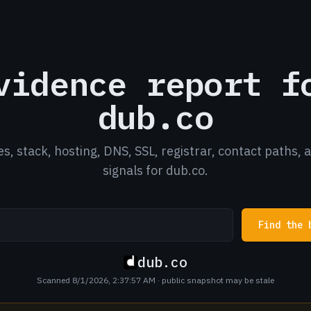
vidence report f
dub.co
es, stack, hosting, DNS, SSL, registrar, contact paths, 
signals for dub.co.
Find the 
dub.co
Scanned 8/1/2026, 2:37:57 AM
· public snapshot may be stale