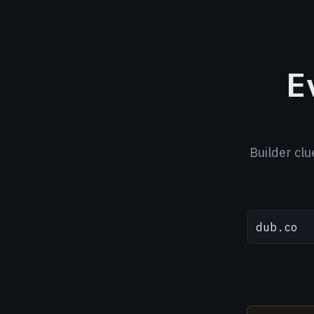
E
Builder clu