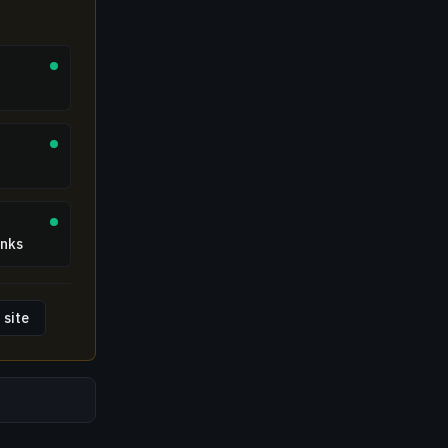
inks
 site