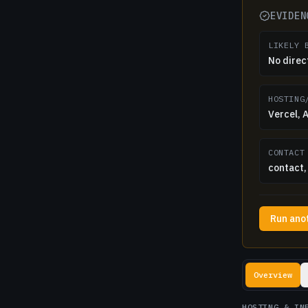
EVIDEN
LIKELY 
No direc
HOSTING
Vercel,
CONTACT
contact, 
Run ano
Lookup resul
Overview
HOSTING & IN