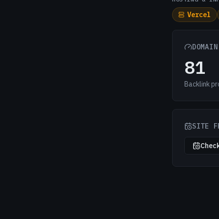
Vercel
DOMAIN
81
Backlink pr
SITE F
Check