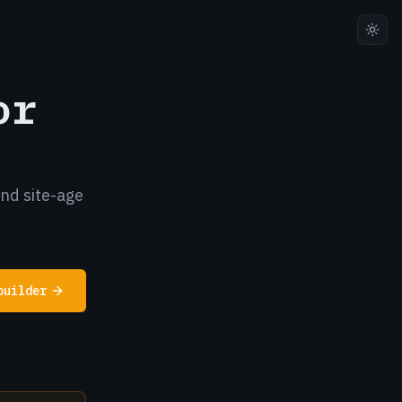
or
and site-age
builder