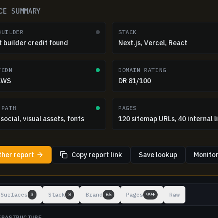
CE SUMMARY
BUILDER
STACK
t builder credit found
Next.js, Vercel, React
/CDN
DOMAIN RATING
 AWS
DR 81/100
 PATH
PAGES
social, visual assets, fonts
120 sitemap URLs, 40 internal l
ther report
Copy report link
Save lookup
Monitor
ts
Surfaces
Stack
Brand
Pages
Raw
3
8
65
99+
FRASTRUCTURE