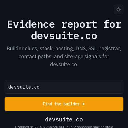
Evidence report for
devsuite.co
Builder clues, stack, hosting, DNS, SSL, registrar,
contact paths, and site-age signals for
devsuite.co.
Find the builder
devsuite.co
Scanned 8/1/2026, 2:36:20 AM
· public snapshot may be stale