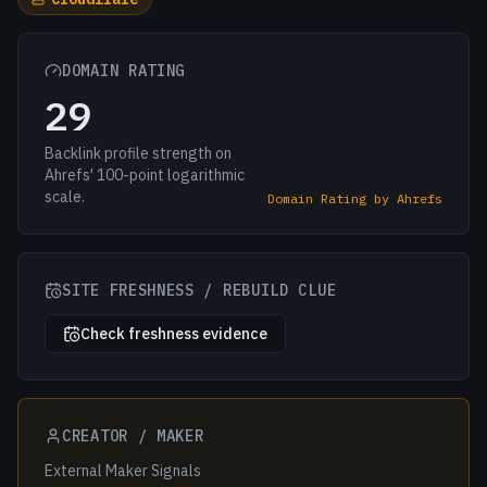
DOMAIN RATING
29
Backlink profile strength on
Ahrefs' 100-point logarithmic
scale.
Domain Rating by Ahrefs
SITE FRESHNESS / REBUILD CLUE
Check freshness evidence
CREATOR / MAKER
External Maker Signals