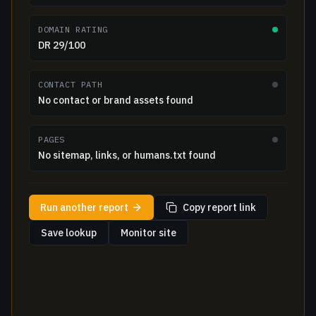
DOMAIN RATING
DR 29/100
CONTACT PATH
No contact or brand assets found
PAGES
No sitemap, links, or humans.txt found
Run another report
Copy report link
Save lookup
Monitor site