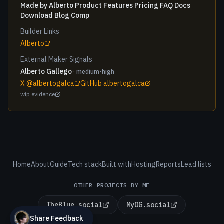
Made by Alberto Product Features Pricing FAQ Docs
Download Blog Comp
Builder Links
Alberto
External Maker Signals
Alberto Gallego
· medium-high
X @albertogalca
GitHub albertogalca
wip evidence
Home
About
Guide
Tech stack
Built with
Hosting
Reports
Lead lists
OTHER PROJECTS BY ME
TheBlue.social
MyOG.social
Share Feedback