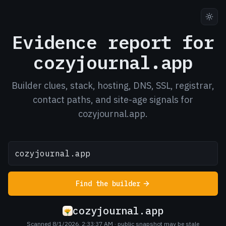
Evidence report for
cozyjournal.app
Builder clues, stack, hosting, DNS, SSL, registrar,
contact paths, and site-age signals for
cozyjournal.app.
Find the builder
cozyjournal.app
Scanned 8/1/2026, 2:33:37 AM
· public snapshot may be stale