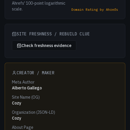
Ahrefs' 100-point logarithmic
scale.
Domain Rating by Ahrefs
SITE FRESHNESS / REBUILD CLUE
Check freshness evidence
CREATOR / MAKER
Meta Author
Alberto Gallego
Site Name (OG)
Cozy
Organization (JSON-LD)
Cozy
About Page