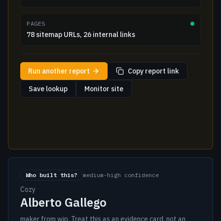
PAGES
78 sitemap URLs, 26 internal links
Run another report
Copy report link
Save lookup
Monitor site
Who built this?
medium-high confidence
Cozy
Alberto Gallego
maker from wip. Treat this as an evidence card, not an