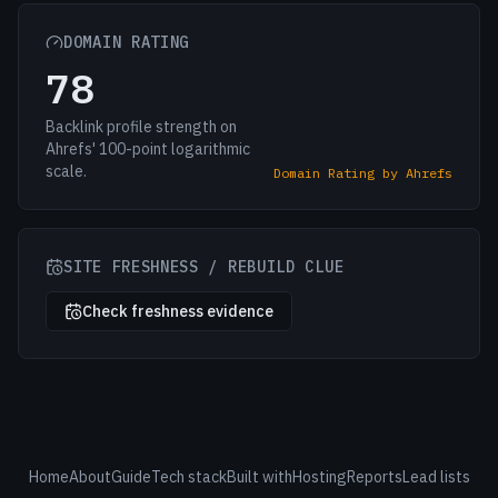
DOMAIN RATING
78
Backlink profile strength on
Ahrefs' 100-point logarithmic
scale.
Domain Rating by Ahrefs
SITE FRESHNESS / REBUILD CLUE
Check freshness evidence
Home
About
Guide
Tech stack
Built with
Hosting
Reports
Lead lists