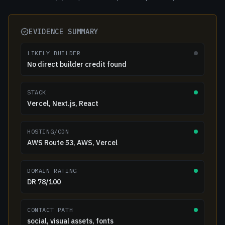
EVIDENCE SUMMARY
LIKELY BUILDER
No direct builder credit found
STACK
Vercel, Next.js, React
HOSTING/CDN
AWS Route 53, AWS, Vercel
DOMAIN RATING
DR 78/100
CONTACT PATH
social, visual assets, fonts