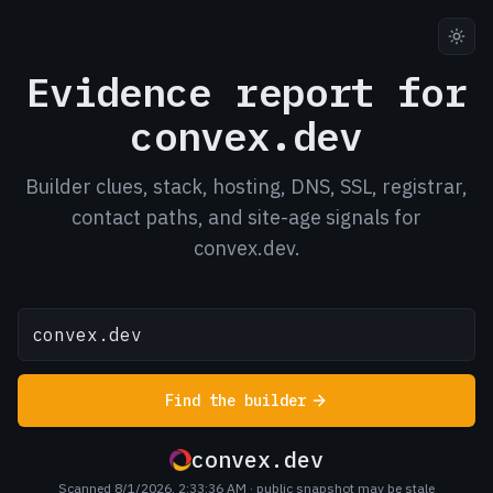
Evidence report for
convex.dev
Builder clues, stack, hosting, DNS, SSL, registrar,
contact paths, and site-age signals for
convex.dev.
Find the builder
convex.dev
Scanned 8/1/2026, 2:33:36 AM
· public snapshot may be stale