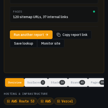
PAGES
120 sitemap URLs, 37 internal links
Run another report
Copy report link
Save lookup
Monitor site
Lookup results
Overview
Surfaces
Stack
Brand
Pages
3
10
45
99+
HOSTING & INFRASTRUCTURE
AWS Route 53
AWS
Vercel