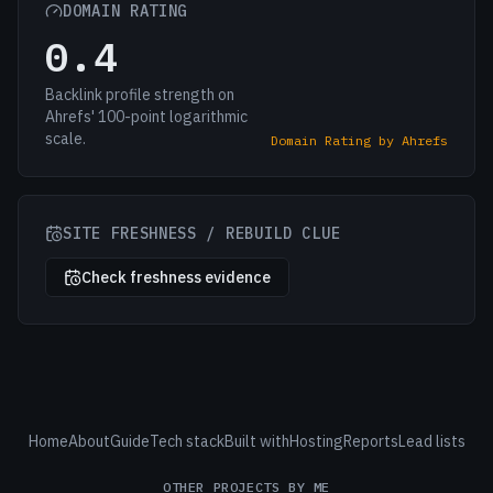
DOMAIN RATING
0.4
Backlink profile strength on
Ahrefs' 100-point logarithmic
scale.
Domain Rating by Ahrefs
SITE FRESHNESS / REBUILD CLUE
Check freshness evidence
Home
About
Guide
Tech stack
Built with
Hosting
Reports
Lead lists
OTHER PROJECTS BY ME