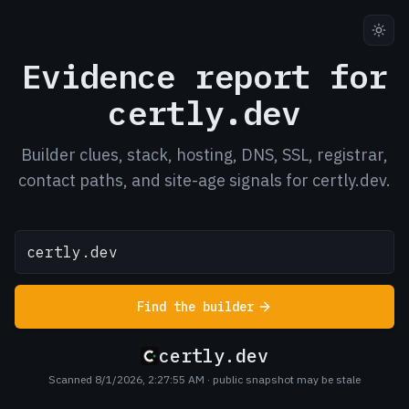
Evidence report for
certly.dev
Builder clues, stack, hosting, DNS, SSL, registrar,
contact paths, and site-age signals for certly.dev.
Find the builder
certly.dev
Scanned 8/1/2026, 2:27:55 AM
· public snapshot may be stale