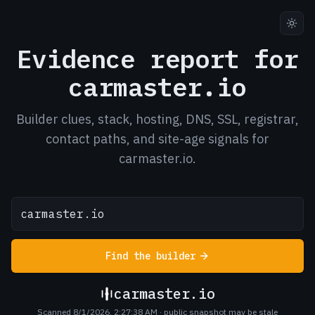
Evidence report for
carmaster.io
Builder clues, stack, hosting, DNS, SSL, registrar,
contact paths, and site-age signals for
carmaster.io.
Find the builder
carmaster.io
Scanned 8/1/2026, 2:27:38 AM
· public snapshot may be stale