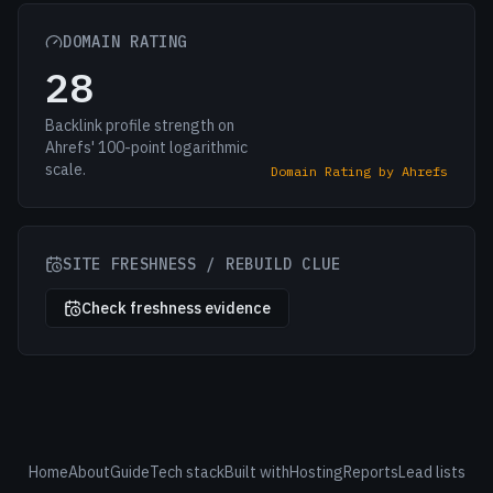
DOMAIN RATING
28
Backlink profile strength on
Ahrefs' 100-point logarithmic
scale.
Domain Rating by Ahrefs
SITE FRESHNESS / REBUILD CLUE
Check freshness evidence
Home
About
Guide
Tech stack
Built with
Hosting
Reports
Lead lists