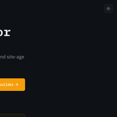
or
and site-age
builder