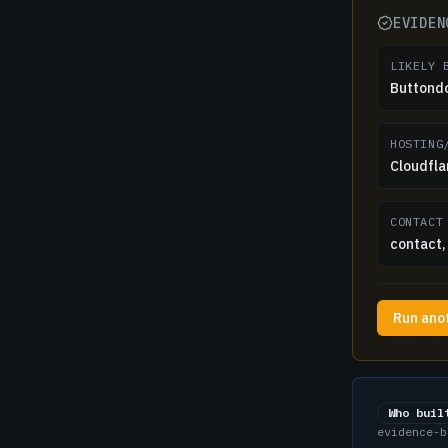
EVIDEN
LIKELY 
Buttond
HOSTING
Cloudfla
CONTACT
contact, 
Run ano
Who buil
evidence-b