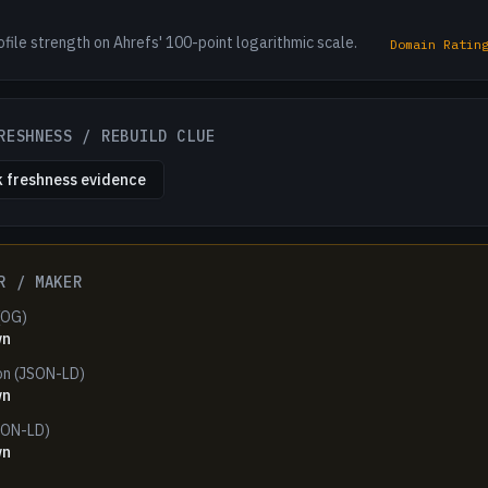
ofile strength on Ahrefs' 100-point logarithmic scale.
Domain Ratin
RESHNESS / REBUILD CLUE
 freshness evidence
R / MAKER
(OG)
wn
on (JSON-LD)
wn
SON-LD)
wn