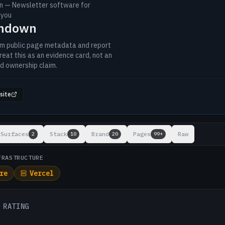
 — Newsletter software for
 you
ondown
om public page metadata and report
reat this as an evidence card, not an
d ownership claim.
site
ts
Surfaces
Stack
Brand
Pages
Raw
2
10
20
99+
FRASTRUCTURE
re
Vercel
 RATING