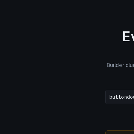
E
Builder clu