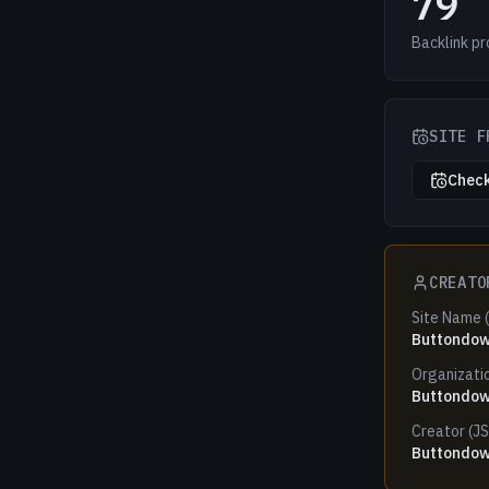
79
Backlink pr
SITE F
Check
CREATO
Site Name 
Buttondo
Organizati
Buttondo
Creator (J
Buttondo