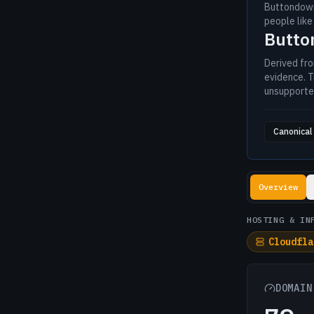
Buttondown
people like
Butt
Derived fr
evidence. T
unsupporte
Canonical 
Lookup resul
Overview
HOSTING & IN
Cloudfla
DOMAIN