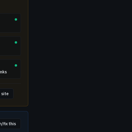
inks
 site
/fix this