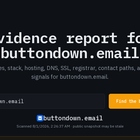
vidence report f
buttondown.email
es, stack, hosting, DNS, SSL, registrar, contact paths, 
signals for buttondown.email.
Find the 
buttondown.email
Scanned 8/1/2026, 2:26:37 AM
· public snapshot may be stale