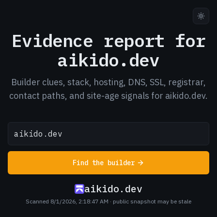
Evidence report for
aikido.dev
Builder clues, stack, hosting, DNS, SSL, registrar,
contact paths, and site-age signals for aikido.dev.
Find the builder
aikido.dev
Scanned 8/1/2026, 2:18:47 AM
· public snapshot may be stale