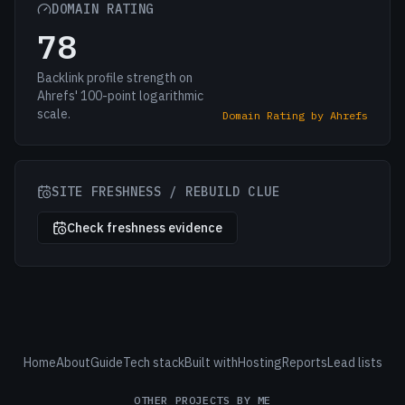
DOMAIN RATING
78
Backlink profile strength on
Ahrefs' 100-point logarithmic
scale.
Domain Rating by Ahrefs
SITE FRESHNESS / REBUILD CLUE
Check freshness evidence
Home
About
Guide
Tech stack
Built with
Hosting
Reports
Lead lists
OTHER PROJECTS BY ME