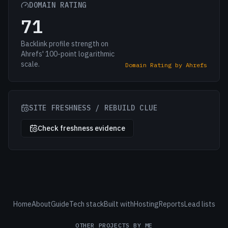
DOMAIN RATING
71
Backlink profile strength on
Ahrefs' 100-point logarithmic
scale.
Domain Rating by Ahrefs
SITE FRESHNESS / REBUILD CLUE
Check freshness evidence
Home
About
Guide
Tech stack
Built with
Hosting
Reports
Lead lists
OTHER PROJECTS BY ME