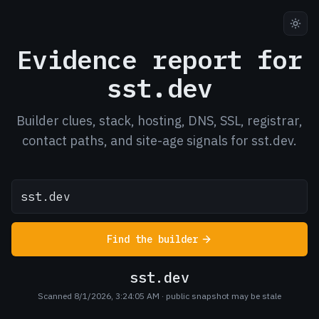
Evidence report for
sst.dev
Builder clues, stack, hosting, DNS, SSL, registrar,
contact paths, and site-age signals for sst.dev.
Find the builder
sst.dev
Scanned 8/1/2026, 3:24:05 AM
· public snapshot may be stale