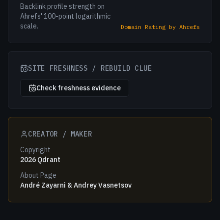
Backlink profile strength on
Ahrefs' 100-point logarithmic
scale.
Domain Rating by Ahrefs
SITE FRESHNESS / REBUILD CLUE
Check freshness evidence
CREATOR / MAKER
Copyright
2026 Qdrant
About Page
André Zayarni & Andrey Vasnetsov