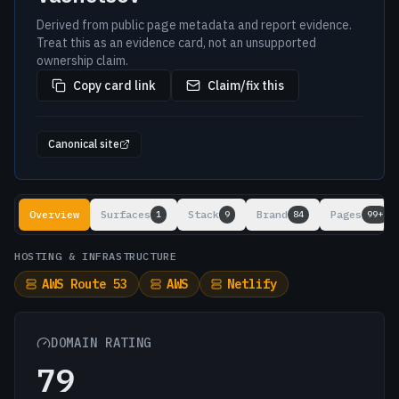
Derived from public page metadata and report evidence.
Treat this as an evidence card, not an unsupported
ownership claim.
Copy card link
Claim/fix this
Canonical site
Lookup results
Overview
Surfaces
Stack
Brand
Pages
1
9
84
99+
HOSTING & INFRASTRUCTURE
AWS Route 53
AWS
Netlify
DOMAIN RATING
79