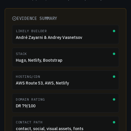
EVIDENCE SUMMARY
LIKELY BUILDER
André Zayarni & Andrey Vasnetsov
STACK
Hugo, Netlify, Bootstrap
HOSTING/CDN
AWS Route 53, AWS, Netlify
DOMAIN RATING
DR 79/100
CONTACT PATH
contact, social, visual assets, fonts