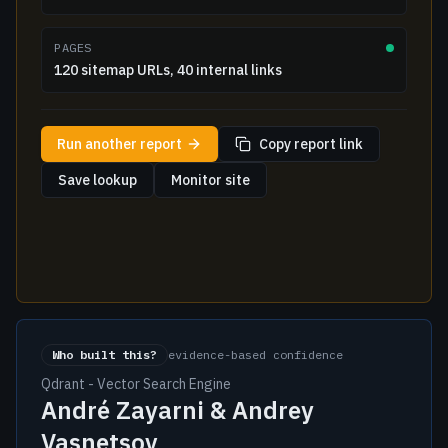
PAGES
120 sitemap URLs, 40 internal links
Run another report
Copy report link
Save lookup
Monitor site
Who built this?
evidence-based confidence
Qdrant - Vector Search Engine
André Zayarni & Andrey
Vasnetsov