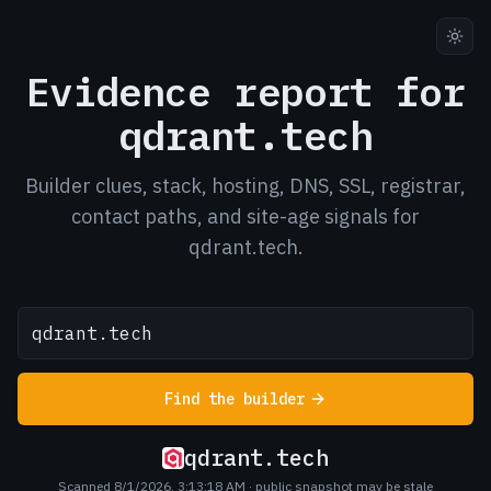
Evidence report for
qdrant.tech
Builder clues, stack, hosting, DNS, SSL, registrar,
contact paths, and site-age signals for
qdrant.tech.
Find the builder
qdrant.tech
Scanned 8/1/2026, 3:13:18 AM
· public snapshot may be stale