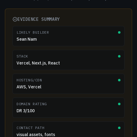
EVIDENCE SUMMARY
LIKELY BUILDER
Sean Nam
STACK
Vercel, Next.js, React
HOSTING/CDN
AWS, Vercel
DOMAIN RATING
DR 3/100
CONTACT PATH
visual assets, fonts