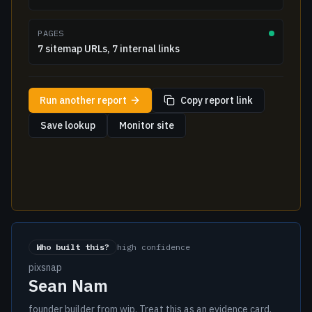
PAGES
7 sitemap URLs, 7 internal links
Run another report
Copy report link
Save lookup
Monitor site
Who built this?
high confidence
pixsnap
Sean Nam
founder builder from wip. Treat this as an evidence card,