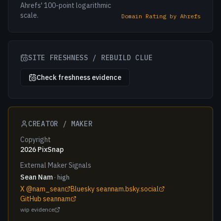
Ahrefs' 100-point logarithmic
scale.
Domain Rating by Ahrefs
SITE FRESHNESS / REBUILD CLUE
Check freshness evidence
CREATOR / MAKER
Copyright
2026 PixSnap
External Maker Signals
Sean Nam
· high
X @nam_sean
Bluesky seannam.bsky.social
GitHub seannam
wip evidence