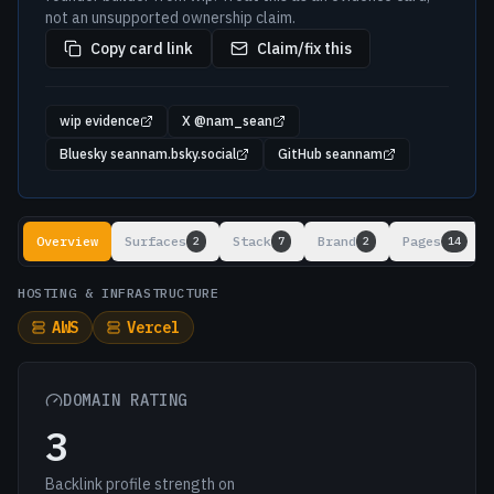
not an unsupported ownership claim.
Copy card link
Claim/fix this
wip evidence
X @nam_sean
Bluesky seannam.bsky.social
GitHub seannam
Lookup results
Overview
Surfaces
Stack
Brand
Pages
2
7
2
14
HOSTING & INFRASTRUCTURE
AWS
Vercel
DOMAIN RATING
3
Backlink profile strength on