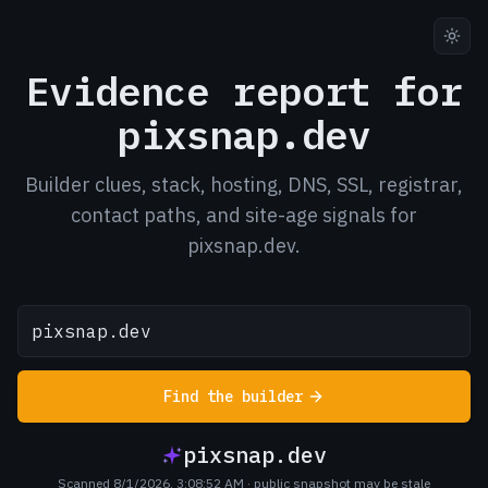
Evidence report for
pixsnap.dev
Builder clues, stack, hosting, DNS, SSL, registrar,
contact paths, and site-age signals for
pixsnap.dev.
Find the builder
pixsnap.dev
Scanned 8/1/2026, 3:08:52 AM
· public snapshot may be stale